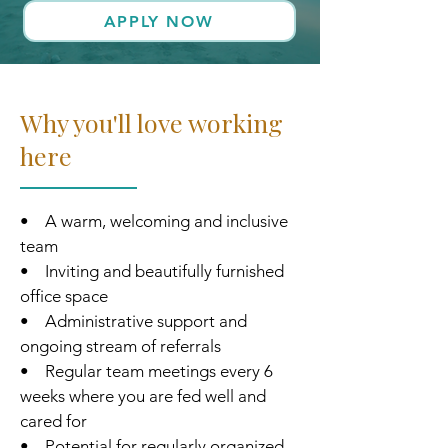
APPLY NOW
Why you'll love working
here
• A warm, welcoming and inclusive
team
• Inviting and beautifully furnished
office space
• Administrative support and
ongoing stream of referrals
• Regular team meetings every 6
weeks where you are fed well and
cared for
• Potential for regularly organized