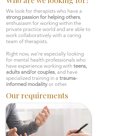
We look for therapists who have
a
strong passion for helping others
,
enthusiasm for working within the
private practice world and are able to
work collaboratively with a caring
team of therapists.
Right now, we're especially looking
for mental health professionals who
have experience working with
teens,
adults and/or couples
, and have
specialized training in a
trauma-
informed modality
or other.
Our requirements