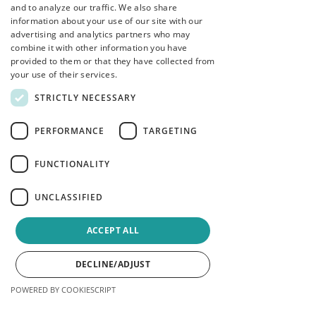
and to analyze our traffic. We also share
information about your use of our site with our
advertising and analytics partners who may
How to apply
combine it with other information you have
provided to them or that they have collected from
Please reach out to Sarah Elton
your use of their services.
directly if you are interested:
STRICTLY NECESSARY
safehavencounselling@outlook.com
PERFORMANCE
TARGETING
We look forward to talking to you!
Safe Haven Counselling Team
FUNCTIONALITY
UNCLASSIFIED
ACCEPT ALL
DECLINE/ADJUST
POWERED BY COOKIESCRIPT
Phone
Email
Facebook
Instagram
LinkedIn