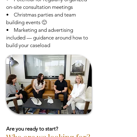
on-site consultation meetings
• Christmas parties and team
building events 🙂
• Marketing and advertising
included — guidance around how to
build your caseload
Are you ready to start?
Who are we looking for?