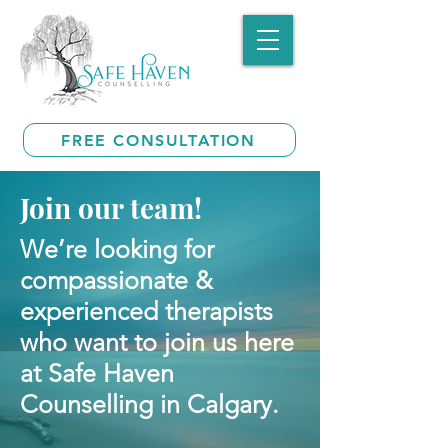
FREE CONSULTATION
Join our team!
We’re looking for
compassionate &
experienced therapists
who want to join us here
at Safe Haven
Counselling in Calgary.