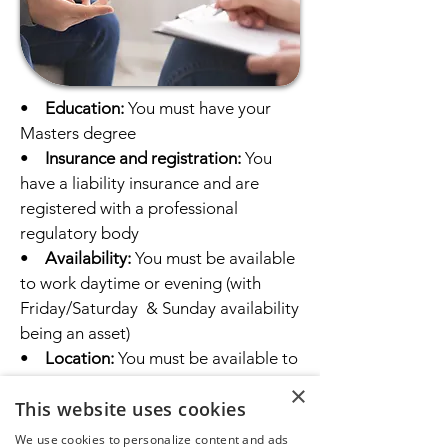
•
Education:
You must have your
Masters degree
•
Insurance and registration:
You
have a liability insurance and are
registered with a professional
regulatory body
•
Availability:
You must be available
to work daytime or evening (with
Friday/Saturday & Sunday availability
being an asset)
•
Location:
You must be available to
offer in-person therapy sessions at
×
This website uses cookies
our Central Calgary NW office at ​
#401 1640 16 Ave NW, Calgary, AB
We use cookies to personalize content and ads