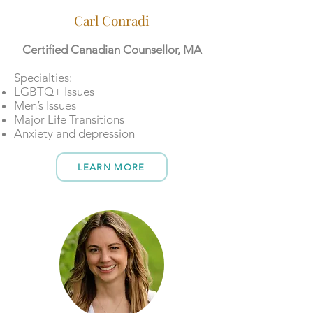
Carl Conradi
Certified Canadian Counsellor, MA
​​Specialties:
LGBTQ+ Issues
Men’s Issues
Major Life Transitions
Anxiety and depression
LEARN MORE