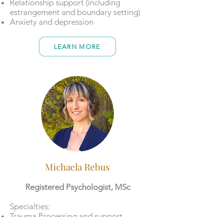
Relationship support (including
estrangement and boundary setting)
Anxiety and depression
LEARN MORE
Michaela Rebus
Registered Psychologist, MSc
​​Specialties:
Trauma Processing and support