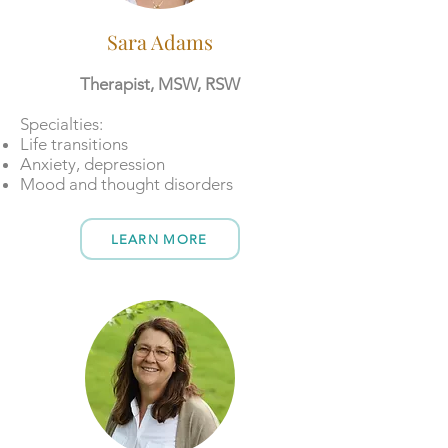
Sara Adams
Therapist, MSW, RSW
​Specialties:
Life transitions
Anxiety, depression
Mood and thought disorders
LEARN MORE