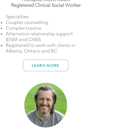
Registered Clinical Social Worker
​​Specialties:
Couples counselling
Complex trauma
Alternative relationship support
(ENM and CNM)
Registered to work with clients in
Alberta, Ontario and BC
LEARN MORE