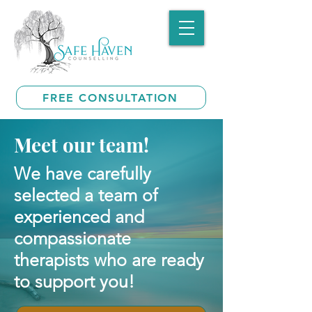
FREE CONSULTATION
Meet our team!
We have carefully
selected a team of
experienced and
compassionate
therapists who are ready
to support you!