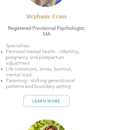
Stephanie Evans
Registered Provisional Psychologist,
MA
​​Specialties:
Perinatal mental health - infertility,
pregnancy and postpartum
adjustment
Life transitions, stress, burnout,
mental load
Parenting - shifting generational
patterns and boundary setting
LEARN MORE