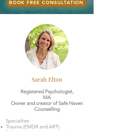
BOOK FREE CONSULTATION
Sarah Elton
Registered Psychologist,
MA
Owner and creator of Safe Haven
Counselling
​​Specialties:
Trauma (EMDR and ART)