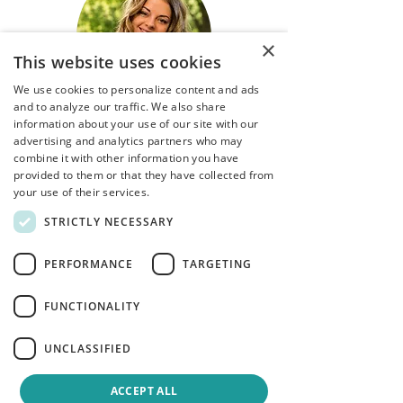
×
This website uses cookies
We use cookies to personalize content and ads
and to analyze our traffic. We also share
information about your use of our site with our
Danielle Henderson
advertising and analytics partners who may
combine it with other information you have
provided to them or that they have collected from
Certified Canadian Counsellor, MACP
your use of their services.
​Specialties:
STRICTLY NECESSARY
Couples Counselling –
communication and attachment
PERFORMANCE
TARGETING
Parenting concerns and relationship
conflict
FUNCTIONALITY
MVA (motor vehicle accidents)
processing
ADHD - Teens and Adults
UNCLASSIFIED
Trauma Processing
Depression and Anxiety
ACCEPT ALL