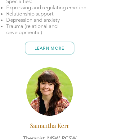
​​Specialties:
Expressing and regulating emotion
Relationship support
Depression and anxiety
Trauma (relational and
developmental)
LEARN MORE
Samantha Kerr
Therapist, MSW, RCSW