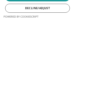
DECLINE/ADJUST
LEARN MORE
POWERED BY COOKIESCRIPT
Phone
Email
Facebook
Instagram
LinkedIn