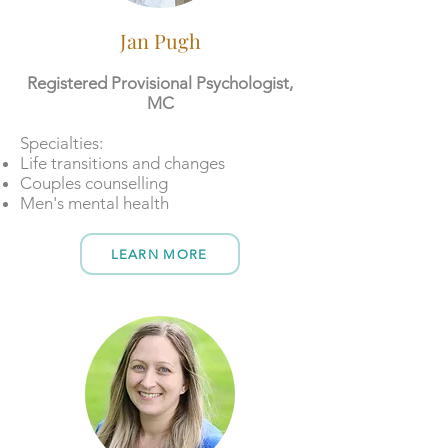
Jan Pugh
Registered Provisional Psychologist,
MC
​​Specialties:
Life transitions and changes
Couples counselling
Men's mental health
LEARN MORE