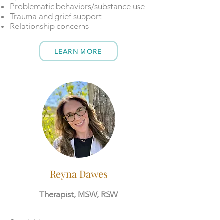
Problematic behaviors/substance use
Trauma and grief support
Relationship concerns
LEARN MORE
Reyna Dawes
Therapist, MSW, RSW