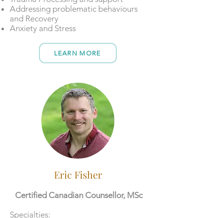
Addressing problematic behaviours
and Recovery
Anxiety and Stress
LEARN MORE
Eric Fisher
Certified Canadian Counsellor, MSc
​​Specialties: